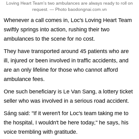
Loving Heart Team's two ambulances are always ready to roll on
request. — Photo baodongnai.com.vn
Whenever a call comes in, Loc's Loving Heart Team
swiftly springs into action, rushing their two
ambulances to the scene for no cost.
They have transported around 45 patients who are
ill, injured or been involved in traffic accidents, and
are an only lifeline for those who cannot afford
ambulance fees.
One such beneficiary is Le Van Sang, a lottery ticket
seller who was involved in a serious road accident.
Sáng said: "If it weren't for Loc's team taking me to
the hospital, I wouldn't be here today," he says, his
voice trembling with gratitude.