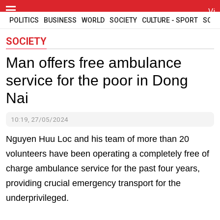
Vi
POLITICS
BUSINESS
WORLD
SOCIETY
CULTURE - SPORT
SCI -
SOCIETY
Man offers free ambulance
service for the poor in Dong
Nai
10:19, 27/05/2024
Nguyen Huu Loc and his team of more than 20
volunteers have been operating a completely free of
charge ambulance service for the past four years,
providing crucial emergency transport for the
underprivileged.